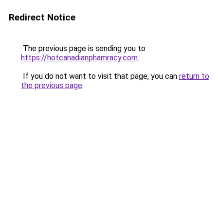
Redirect Notice
The previous page is sending you to
https://hotcanadianphamracy.com
.
If you do not want to visit that page, you can
return to
the previous page
.