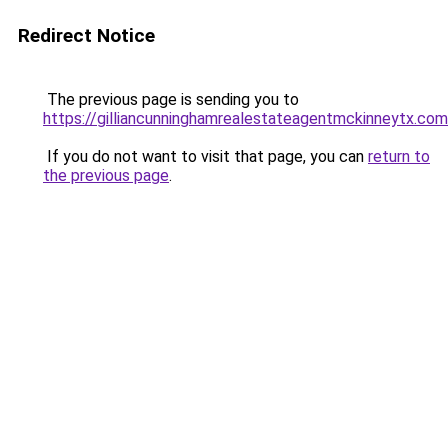
Redirect Notice
The previous page is sending you to
https://gilliancunninghamrealestateagentmckinneytx.com
If you do not want to visit that page, you can
return to
the previous page
.