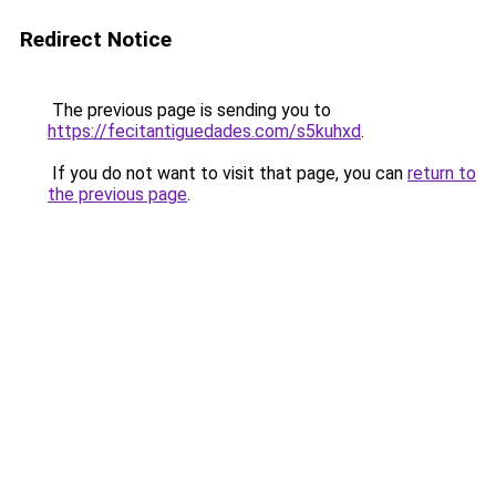
Redirect Notice
The previous page is sending you to
https://fecitantiguedades.com/s5kuhxd
.
If you do not want to visit that page, you can
return to
the previous page
.