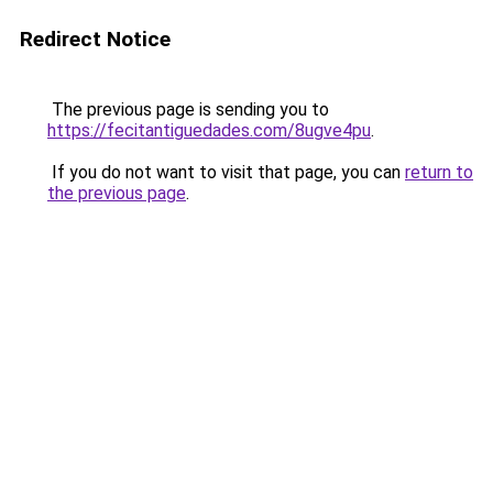
Redirect Notice
The previous page is sending you to
https://fecitantiguedades.com/8ugve4pu
.
If you do not want to visit that page, you can
return to
the previous page
.