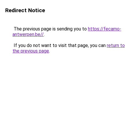
Redirect Notice
The previous page is sending you to
https://fecamo-
antwerpen.be//
.
If you do not want to visit that page, you can
return to
the previous page
.