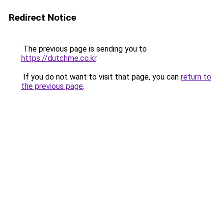
Redirect Notice
The previous page is sending you to
https://dutchme.co.kr
.
If you do not want to visit that page, you can
return to
the previous page
.