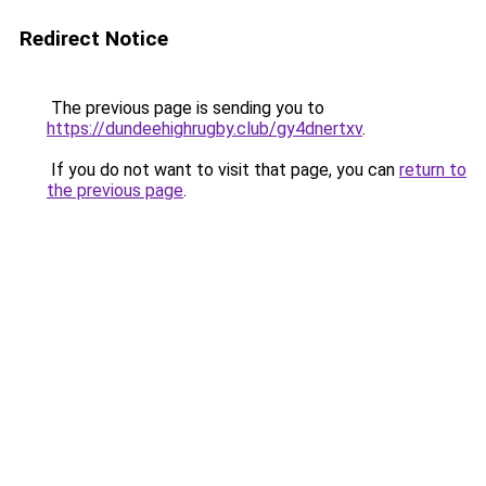
Redirect Notice
The previous page is sending you to
https://dundeehighrugby.club/gy4dnertxv
.
If you do not want to visit that page, you can
return to
the previous page
.