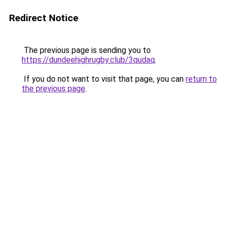
Redirect Notice
The previous page is sending you to
https://dundeehighrugby.club/3qudaq
.
If you do not want to visit that page, you can
return to
the previous page
.