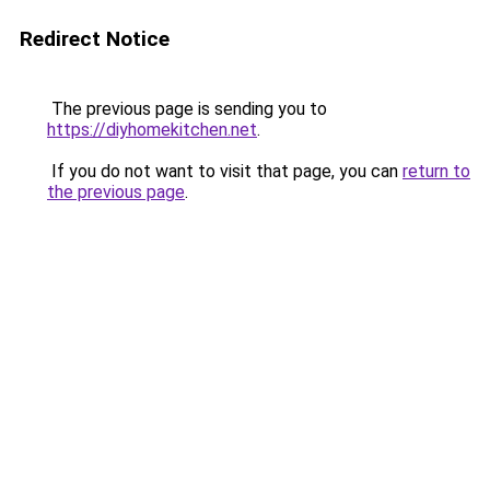
Redirect Notice
The previous page is sending you to
https://diyhomekitchen.net
.
If you do not want to visit that page, you can
return to
the previous page
.