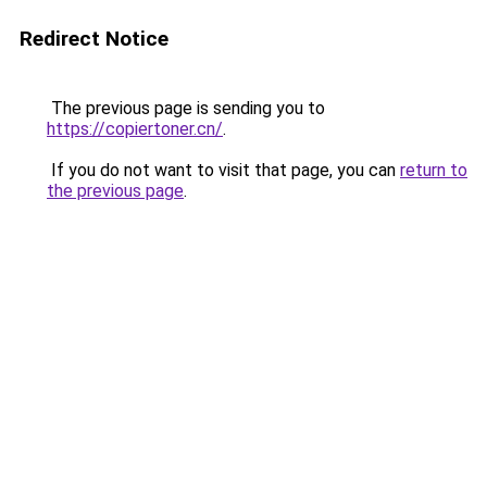
Redirect Notice
The previous page is sending you to
https://copiertoner.cn/
.
If you do not want to visit that page, you can
return to
the previous page
.