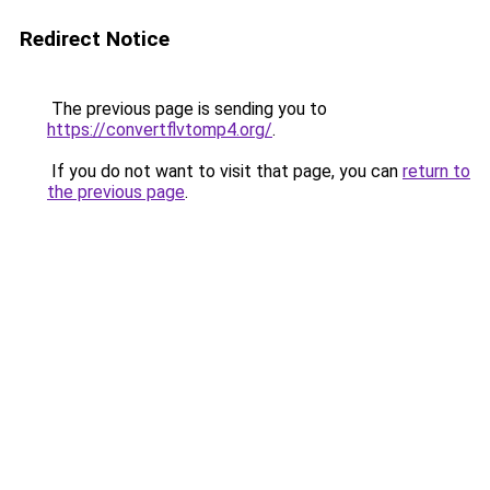
Redirect Notice
The previous page is sending you to
https://convertflvtomp4.org/
.
If you do not want to visit that page, you can
return to
the previous page
.