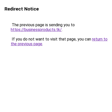
Redirect Notice
The previous page is sending you to
https://businessproducts.tk/
.
If you do not want to visit that page, you can
return to
the previous page
.