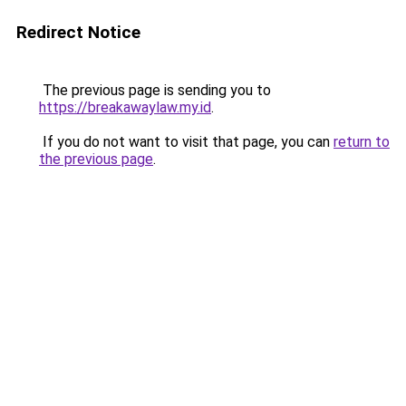
Redirect Notice
The previous page is sending you to
https://breakawaylaw.my.id
.
If you do not want to visit that page, you can
return to
the previous page
.