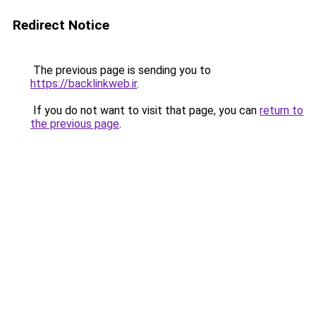
Redirect Notice
The previous page is sending you to
https://backlinkweb.ir
.
If you do not want to visit that page, you can
return to
the previous page
.