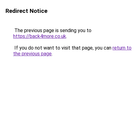
Redirect Notice
The previous page is sending you to
https://back4more.co.uk
.
If you do not want to visit that page, you can
return to
the previous page
.