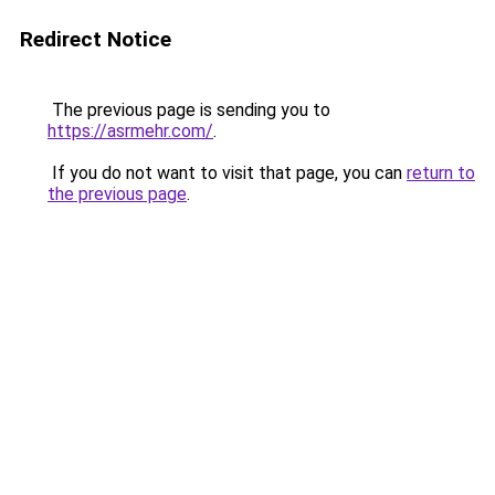
Redirect Notice
The previous page is sending you to
https://asrmehr.com/
.
If you do not want to visit that page, you can
return to
the previous page
.