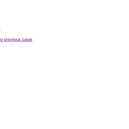
/
.
he previous page
.