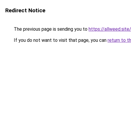
Redirect Notice
The previous page is sending you to
https://allweed.site
If you do not want to visit that page, you can
return to t