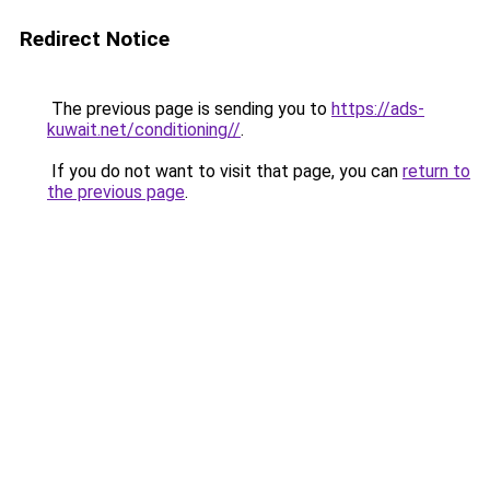
Redirect Notice
The previous page is sending you to
https://ads-
kuwait.net/conditioning//
.
If you do not want to visit that page, you can
return to
the previous page
.