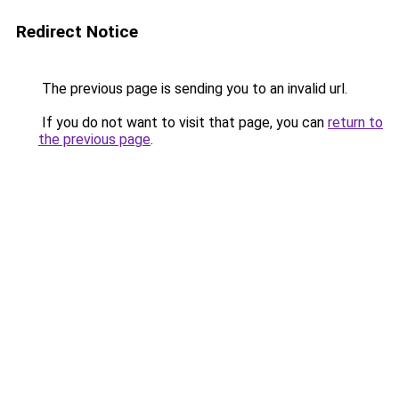
Redirect Notice
The previous page is sending you to an invalid url.
If you do not want to visit that page, you can
return to
the previous page
.