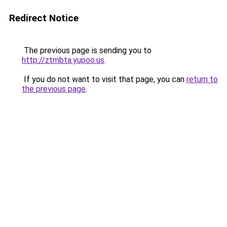
Redirect Notice
The previous page is sending you to
http://ztmbta.yupoo.us
.
If you do not want to visit that page, you can
return to
the previous page
.