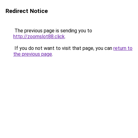
Redirect Notice
The previous page is sending you to
http://zoomslot88.click
.
If you do not want to visit that page, you can
return to
the previous page
.