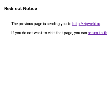
Redirect Notice
The previous page is sending you to
http://zipweld.ru
.
If you do not want to visit that page, you can
return to t