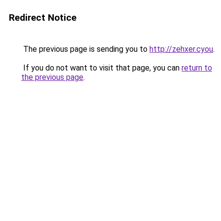
Redirect Notice
The previous page is sending you to
http://zehxer.cyou
.
If you do not want to visit that page, you can
return to
the previous page
.