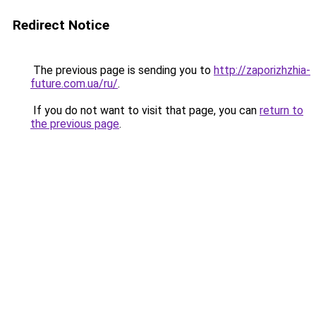
Redirect Notice
The previous page is sending you to
http://zaporizhzhia-
future.com.ua/ru/
.
If you do not want to visit that page, you can
return to
the previous page
.