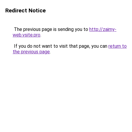
Redirect Notice
The previous page is sending you to
http://zaimy-
web.vsite.pro
.
If you do not want to visit that page, you can
return to
the previous page
.