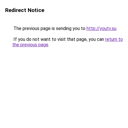
Redirect Notice
The previous page is sending you to
http://youtv.su
.
If you do not want to visit that page, you can
return to
the previous page
.