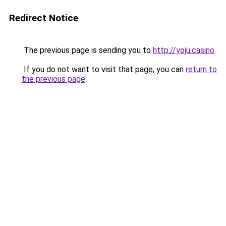
Redirect Notice
The previous page is sending you to
http://yoju.casino
.
If you do not want to visit that page, you can
return to
the previous page
.