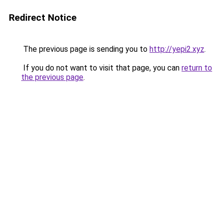
Redirect Notice
The previous page is sending you to
http://yepi2.xyz
.
If you do not want to visit that page, you can
return to
the previous page
.