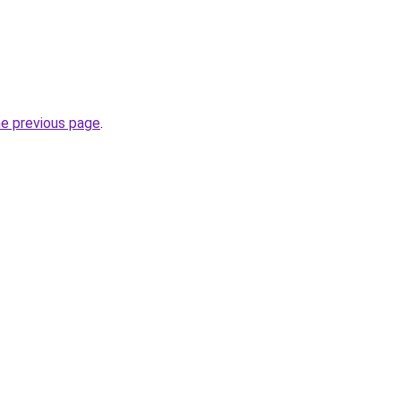
he previous page
.