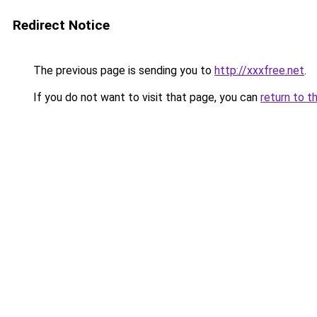
Redirect Notice
The previous page is sending you to
http://xxxfree.net
.
If you do not want to visit that page, you can
return to t