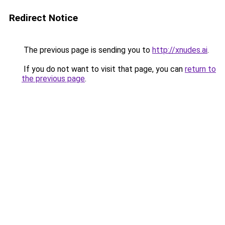
Redirect Notice
The previous page is sending you to
http://xnudes.ai
.
If you do not want to visit that page, you can
return to
the previous page
.