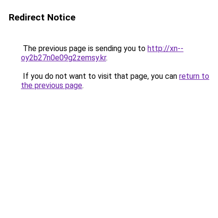
Redirect Notice
The previous page is sending you to
http://xn--
oy2b27n0e09g2zemsy.kr
.
If you do not want to visit that page, you can
return to
the previous page
.