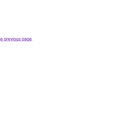
he previous page
.