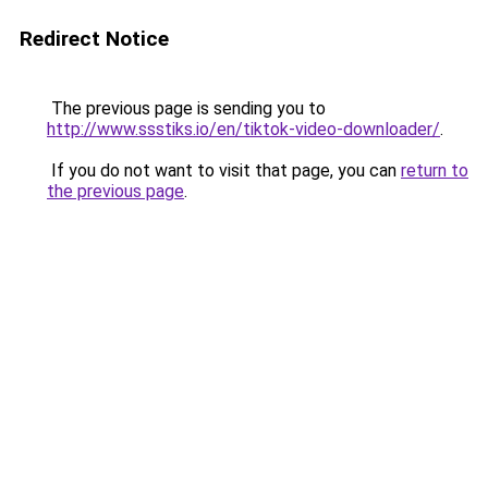
Redirect Notice
The previous page is sending you to
http://www.ssstiks.io/en/tiktok-video-downloader/
.
If you do not want to visit that page, you can
return to
the previous page
.