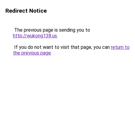
Redirect Notice
The previous page is sending you to
http://wukong138.us
.
If you do not want to visit that page, you can
return to
the previous page
.