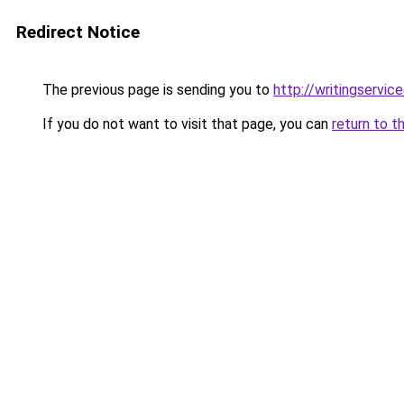
Redirect Notice
The previous page is sending you to
http://writingservic
If you do not want to visit that page, you can
return to t