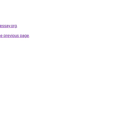
eessay.org
.
he previous page
.