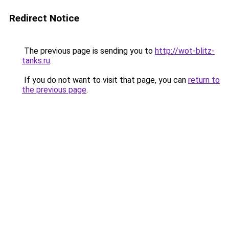
Redirect Notice
The previous page is sending you to
http://wot-blitz-
tanks.ru
.
If you do not want to visit that page, you can
return to
the previous page
.