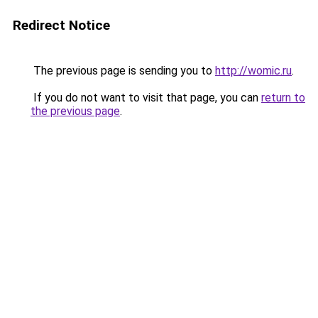
Redirect Notice
The previous page is sending you to
http://womic.ru
.
If you do not want to visit that page, you can
return to
the previous page
.