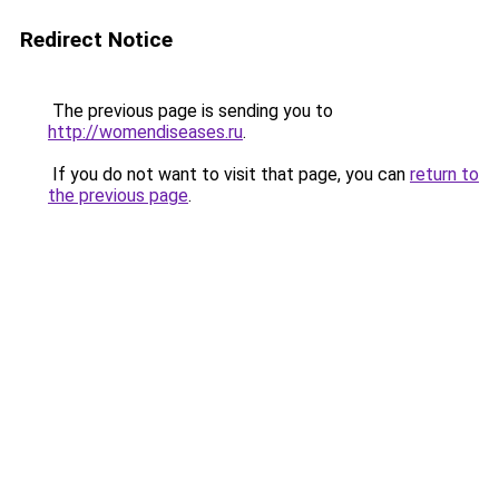
Redirect Notice
The previous page is sending you to
http://womendiseases.ru
.
If you do not want to visit that page, you can
return to
the previous page
.