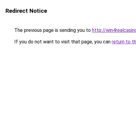
Redirect Notice
The previous page is sending you to
http://win4realcasin
If you do not want to visit that page, you can
return to t