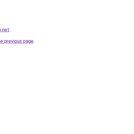
o.net
.
he previous page
.