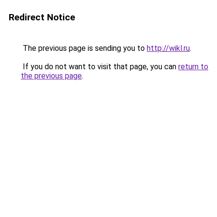
Redirect Notice
The previous page is sending you to
http://wikl.ru
.
If you do not want to visit that page, you can
return to
the previous page
.