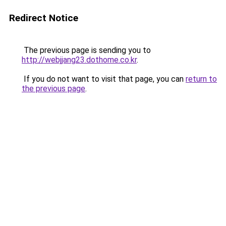
Redirect Notice
The previous page is sending you to
http://webjjang23.dothome.co.kr
.
If you do not want to visit that page, you can
return to
the previous page
.