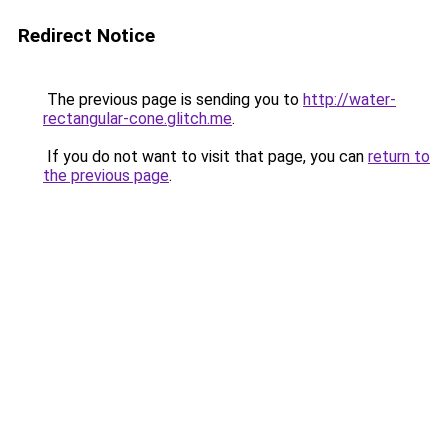
Redirect Notice
The previous page is sending you to
http://water-
rectangular-cone.glitch.me
.
If you do not want to visit that page, you can
return to
the previous page
.