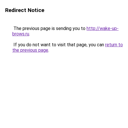
Redirect Notice
The previous page is sending you to
http://wake-up-
brows.ru
.
If you do not want to visit that page, you can
return to
the previous page
.