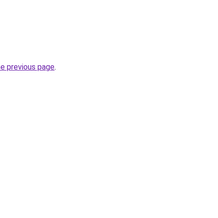
he previous page
.