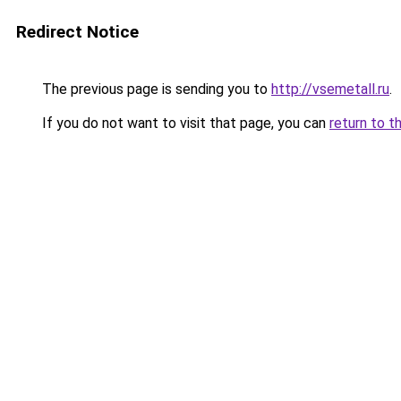
Redirect Notice
The previous page is sending you to
http://vsemetall.ru
.
If you do not want to visit that page, you can
return to t