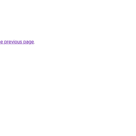
he previous page
.