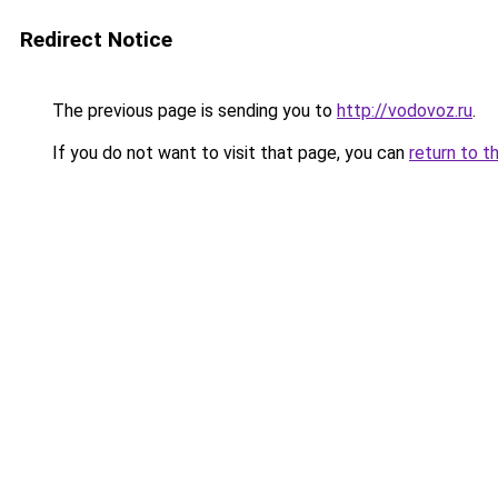
Redirect Notice
The previous page is sending you to
http://vodovoz.ru
.
If you do not want to visit that page, you can
return to t