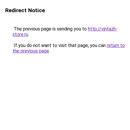
Redirect Notice
The previous page is sending you to
http://vintazh-
store.ru
.
If you do not want to visit that page, you can
return to
the previous page
.