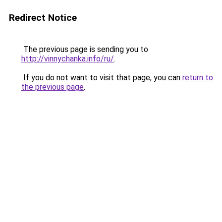
Redirect Notice
The previous page is sending you to
http://vinnychanka.info/ru/
.
If you do not want to visit that page, you can
return to
the previous page
.