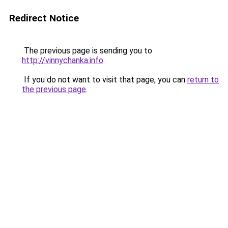
Redirect Notice
The previous page is sending you to
http://vinnychanka.info
.
If you do not want to visit that page, you can
return to
the previous page
.