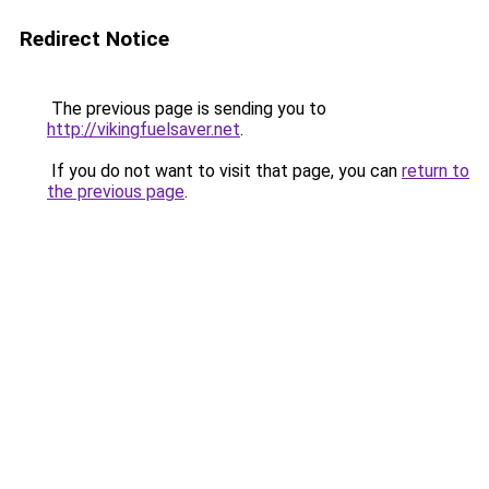
Redirect Notice
The previous page is sending you to
http://vikingfuelsaver.net
.
If you do not want to visit that page, you can
return to
the previous page
.