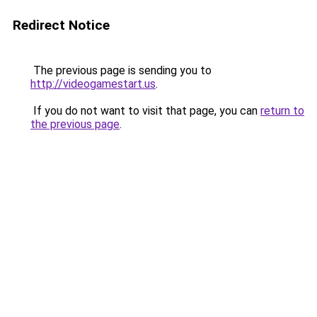
Redirect Notice
The previous page is sending you to
http://videogamestart.us
.
If you do not want to visit that page, you can
return to
the previous page
.